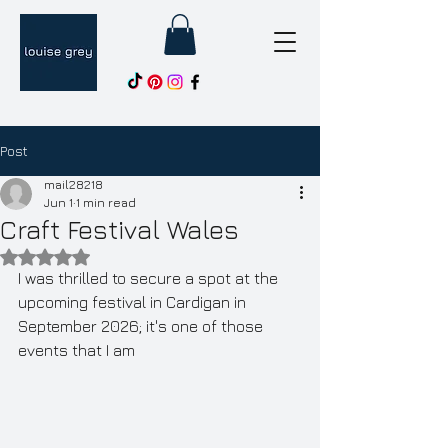
Post
mail28218
Jun 1
1 min read
Craft Festival Wales
Rated NaN out of 5 stars.
I was thrilled to secure a spot at the 
upcoming festival in Cardigan in 
September 2026; it's one of those 
events that I am