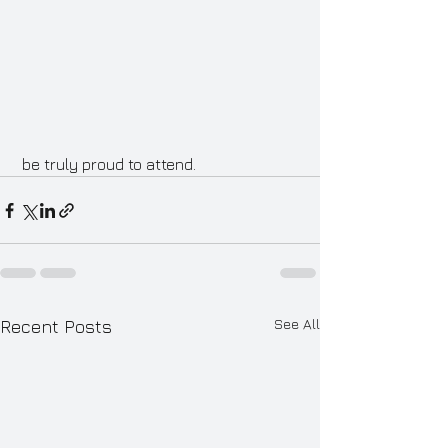
 be truly proud to attend.
See All
Recent Posts