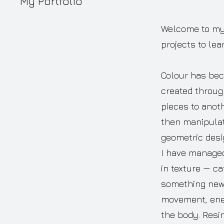
My Portfolio
Welcome to my p
projects to lea
Colour has bec
created throug
pieces to anot
then manipulat
geometric desi
I have managed 
in texture — ca
something new, 
movement, ener
the body. Resi