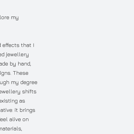
plore my
effects that I
ed jewellery
made by hand,
igns. These
rough my degree
ewellery shifts
existing as
tive: it brings
eel alive on
aterials,