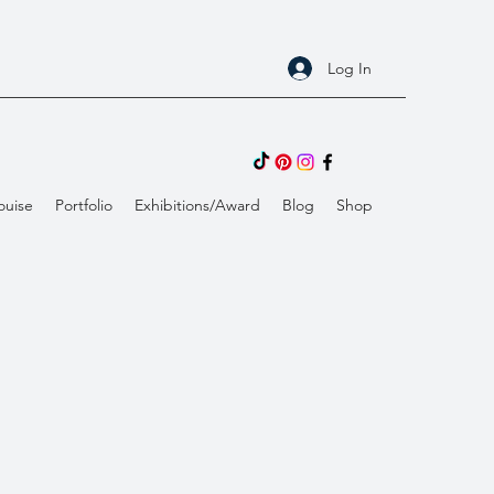
Log In
ouise
Portfolio
Exhibitions/Award
Blog
Shop