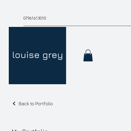
07961613010
Back to Portfolio