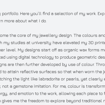
ortfolio. Here you’ll find a selection of my work. Ex
rn more about what I do.
ome the core of my jewellery design. The colours and 
h my studies at university have elevated my 3D print
her level. My designs start off as organic wax forms 
ed using digital technology to produce geometric des
gns are then further developed by use of colour. Th
to attain reflective surfaces so that when worn the j
tching the light like labradorite or pearls, yet clearly 
not a gemstone imitation. For me, colour is transforma
gy, and emotion to the work, allowing each piece to f
n gives me the freedom to explore beyond traditional m