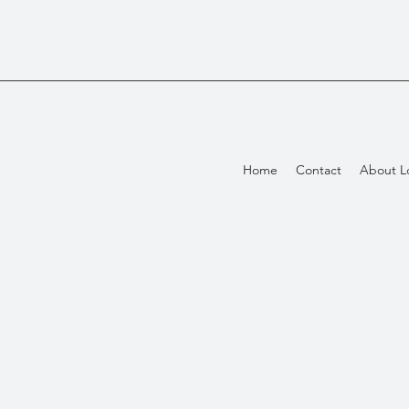
Home
Contact
About L