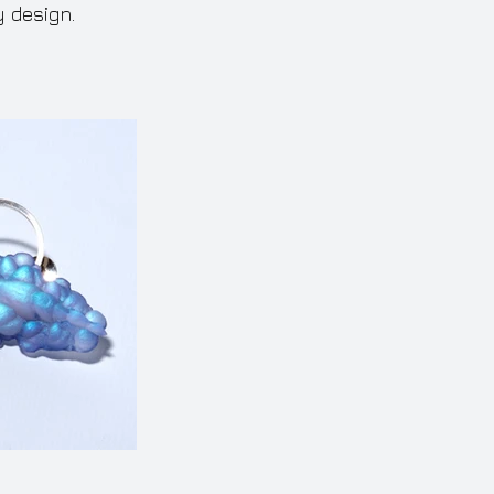
y design.