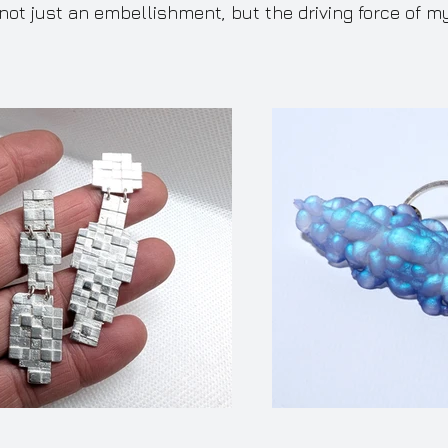
not just an embellishment, but the driving force of m