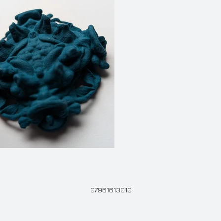
07961613010