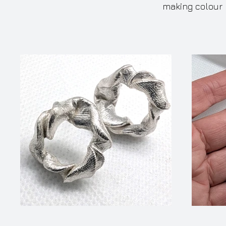
making colour 